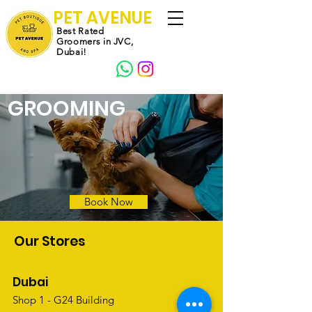
PET AVENUE
Best Rated
Groomers in JVC,
Dubai!
GROOMING
Book Now
Our Stores
Dubai
Shop 1 - G24 Building